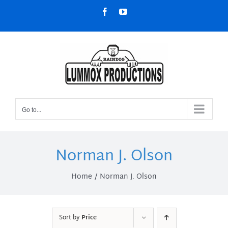
Skip
Facebook
YouTube
to
content
Go to...
Norman J. Olson
Home
Norman J. Olson
Sort by
Price