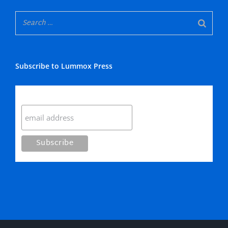
Subscribe to Lummox Press
Subscribe