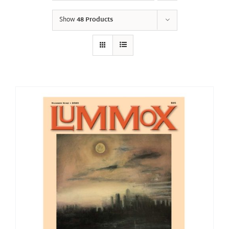
Show
48 Products