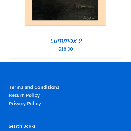
Lummox 9
$
18.00
Terms and Conditions
Return Policy
Privacy Policy
Search Books