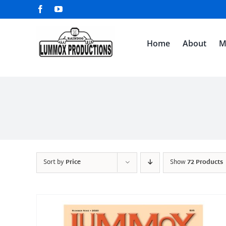
Skip
Facebook
YouTube
to
content
Home
About
M
Sort by
Price
Show
72 Products