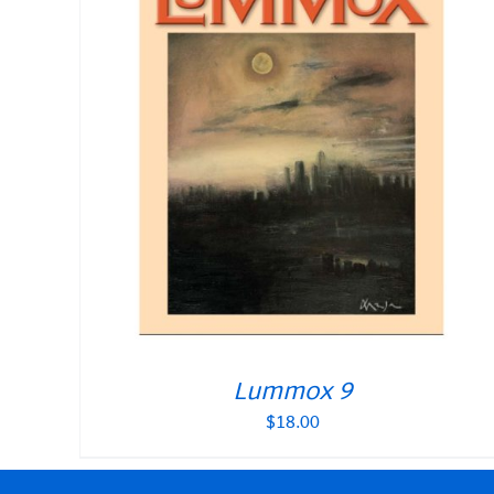
Lummox 9
$
18.00