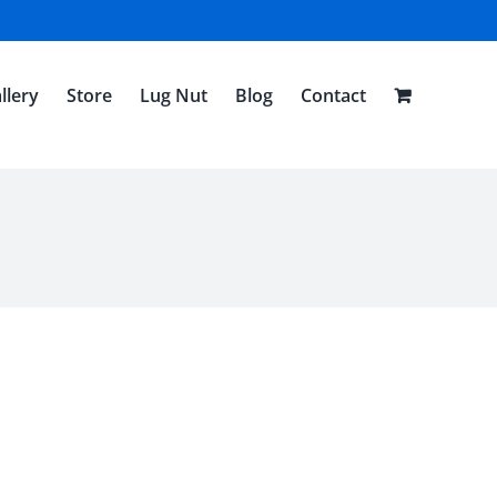
llery
Store
Lug Nut
Blog
Contact