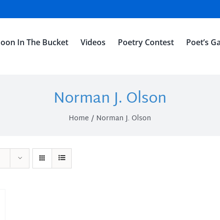
oon In The Bucket
Videos
Poetry Contest
Poet’s Ga
Norman J. Olson
Home
Norman J. Olson