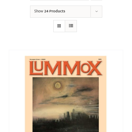
Show
24 Products