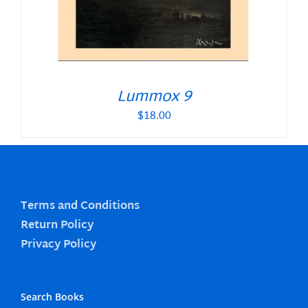
Lummox 9
$
18.00
Terms and Conditions
Return Policy
Privacy Policy
Search Books