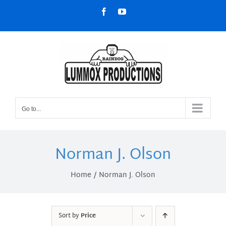
Skip
Facebook
YouTube
to
content
Go to...
Norman J. Olson
Home
Norman J. Olson
Sort by
Price