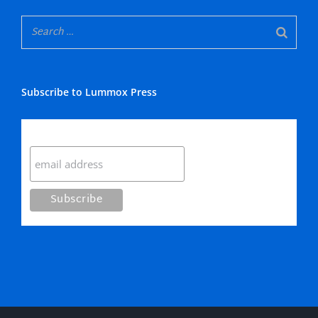
Subscribe to Lummox Press
Subscribe