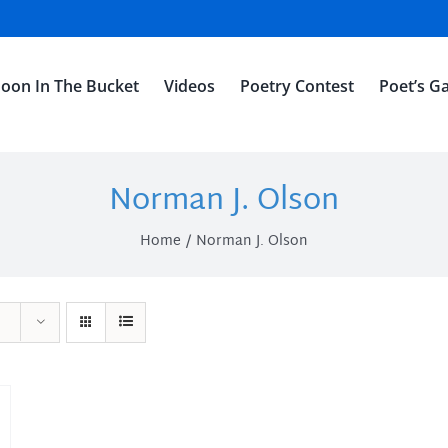
oon In The Bucket
Videos
Poetry Contest
Poet’s Ga
Norman J. Olson
Home
Norman J. Olson