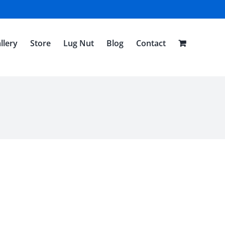
llery
Store
Lug Nut
Blog
Contact