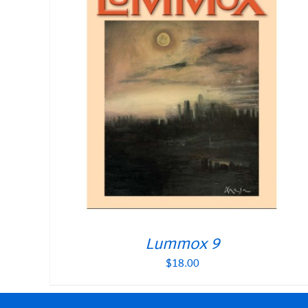
Lummox 9
$
18.00