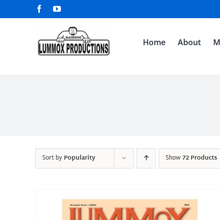
Skip
Facebook
YouTube
to
content
Home
About
M
Sort by
Popularity
Show
72 Products