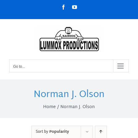
Skip
Facebook
YouTube
to
content
Go to...
Norman J. Olson
Home
Norman J. Olson
Sort by
Popularity