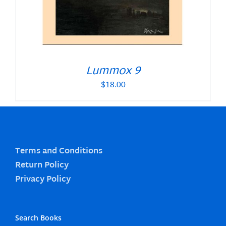
Lummox 9
$
18.00
Terms and Conditions
Return Policy
Privacy Policy
Search Books