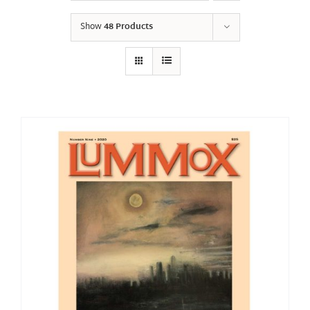
Show
48 Products