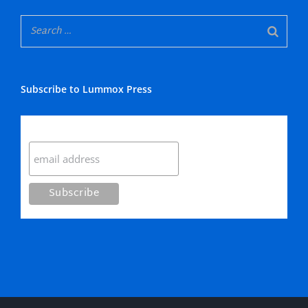
Subscribe to Lummox Press
Subscribe