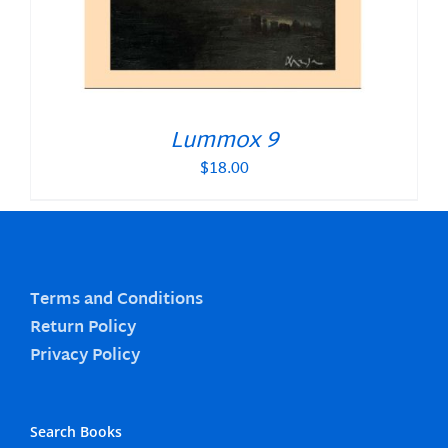
Lummox 9
$
18.00
Terms and Conditions
Return Policy
Privacy Policy
Search Books