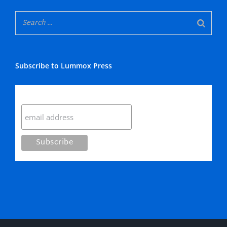
Subscribe to Lummox Press
Subscribe