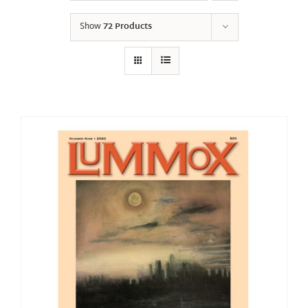
Show
72 Products