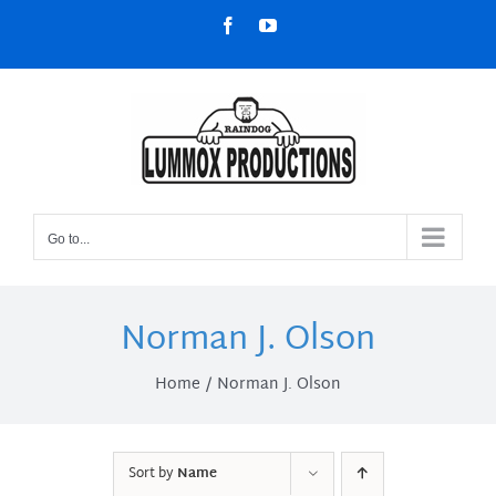
Skip
Facebook
YouTube
to
content
Go to...
Norman J. Olson
Home
Norman J. Olson
Sort by
Name