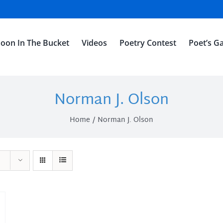
oon In The Bucket
Videos
Poetry Contest
Poet’s Ga
Norman J. Olson
Home
Norman J. Olson