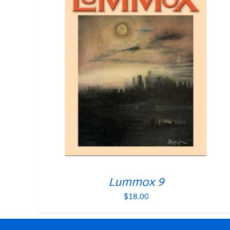
Lummox 9
$
18.00