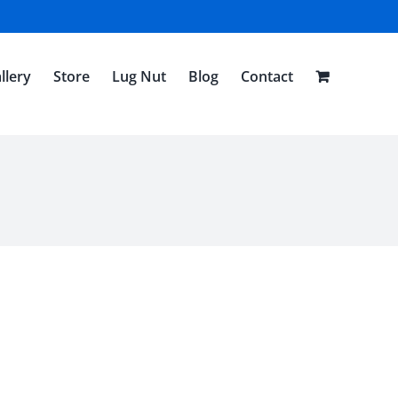
llery
Store
Lug Nut
Blog
Contact