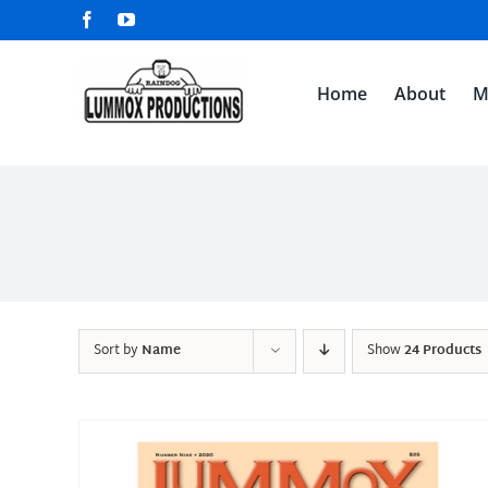
Skip
Facebook
YouTube
to
content
Home
About
M
Sort by
Name
Show
24 Products