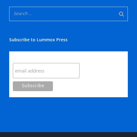
Subscribe to Lummox Press
Subscribe