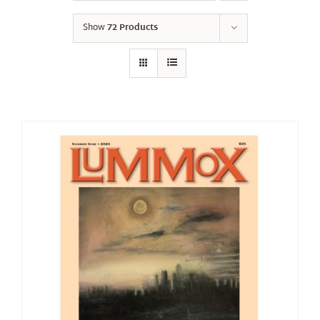
Show
72 Products