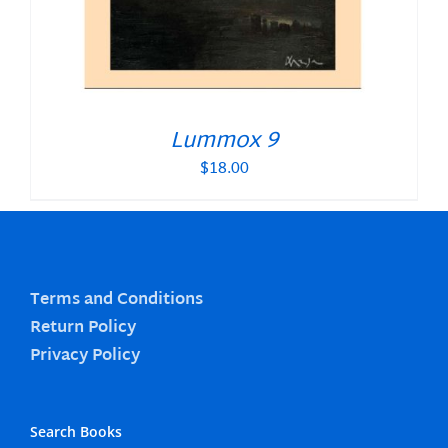
Lummox 9
$
18.00
Terms and Conditions
Return Policy
Privacy Policy
Search Books