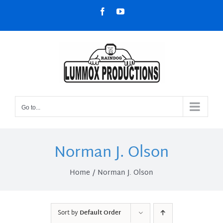
Skip
Facebook
YouTube
to
content
Go to...
Norman J. Olson
Home
Norman J. Olson
Sort by
Default Order