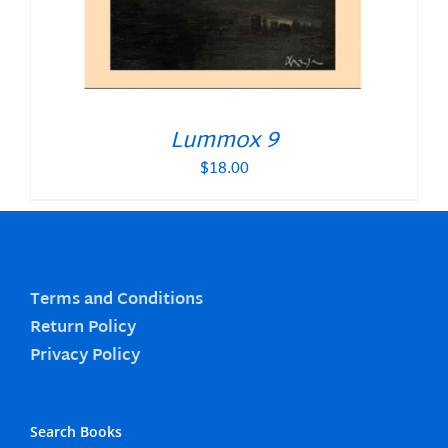
Lummox 9
$
18.00
Terms and Conditions
Return Policy
Privacy Policy
Search Books