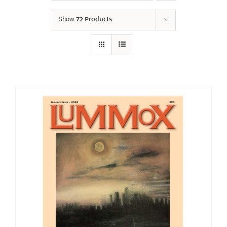
Show
72 Products