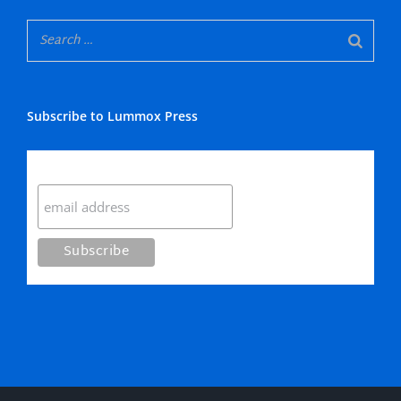
Subscribe to Lummox Press
Subscribe