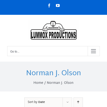
Skip
Facebook
YouTube
to
content
Go to...
Norman J. Olson
Home
Norman J. Olson
Sort by
Date