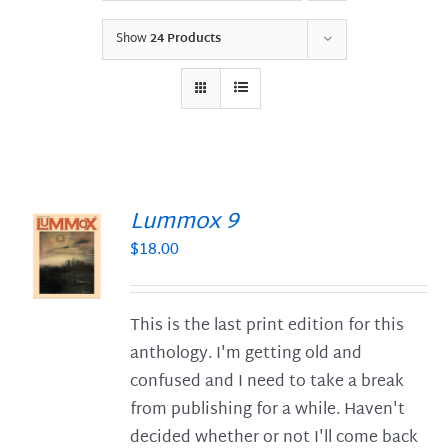
Show
24 Products
Lummox 9
$
18.00
S
This is the last print edition for this
anthology. I'm getting old and
confused and I need to take a break
from publishing for a while. Haven't
decided whether or not I'll come back