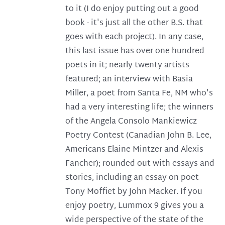
to it (I do enjoy putting out a good
book - it's just all the other B.S. that
goes with each project). In any case,
this last issue has over one hundred
poets in it; nearly twenty artists
featured; an interview with Basia
Miller, a poet from Santa Fe, NM who's
had a very interesting life; the winners
of the Angela Consolo Mankiewicz
Poetry Contest (Canadian John B. Lee,
Americans Elaine Mintzer and Alexis
Fancher); rounded out with essays and
stories, including an essay on poet
Tony Moffiet by John Macker. If you
enjoy poetry, Lummox 9 gives you a
wide perspective of the state of the