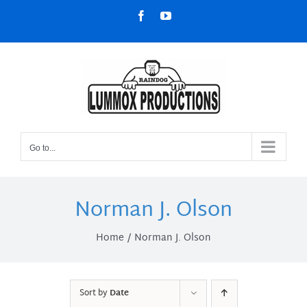
Skip
Facebook
YouTube
to
content
Go to...
Norman J. Olson
Home
Norman J. Olson
Sort by
Date