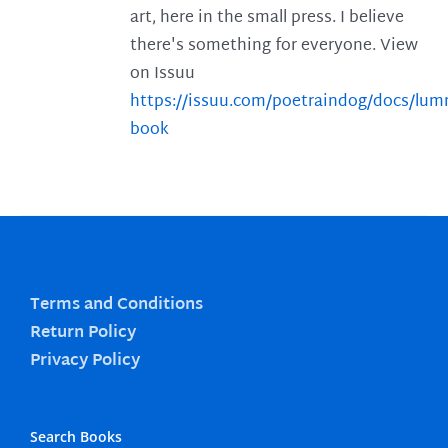
art, here in the small press. I believe
there's something for everyone. View
on Issuu
https://issuu.com/poetraindog/docs/lu
book
Terms and Conditions
Return Policy
Privacy Policy
Search Books