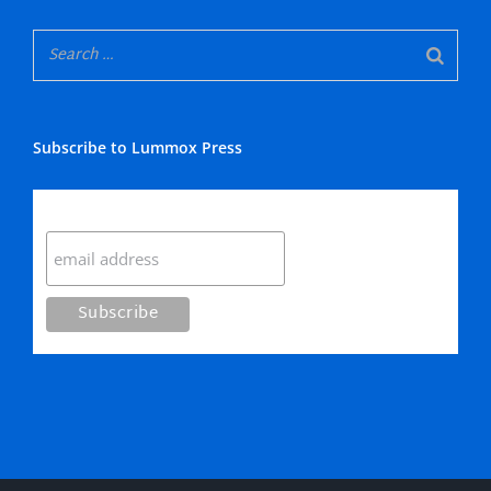
Subscribe to Lummox Press
Subscribe