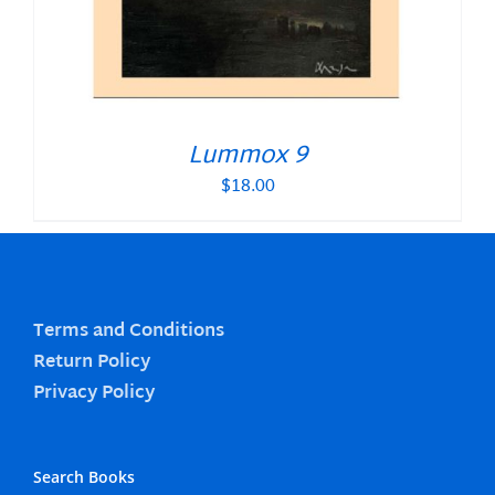
Lummox 9
$
18.00
Terms and Conditions
Return Policy
Privacy Policy
Search Books