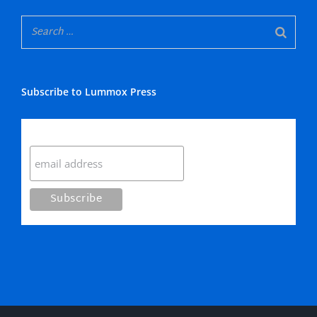
Subscribe to Lummox Press
Subscribe