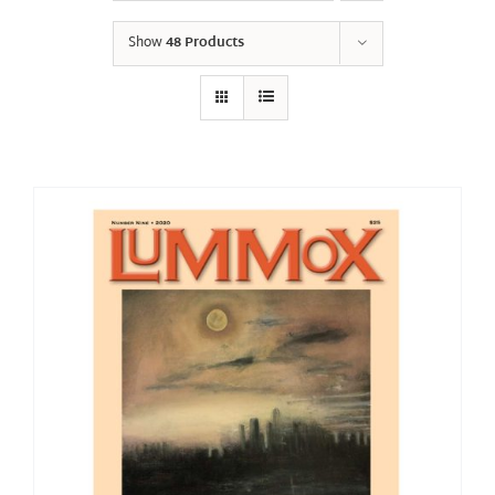
Show
48 Products