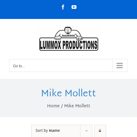
Skip
Facebook
YouTube
to
content
Go to...
Mike Mollett
Home
Mike Mollett
Sort by
Name