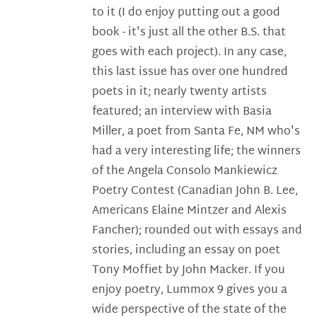
to it (I do enjoy putting out a good
book - it's just all the other B.S. that
goes with each project). In any case,
this last issue has over one hundred
poets in it; nearly twenty artists
featured; an interview with Basia
Miller, a poet from Santa Fe, NM who's
had a very interesting life; the winners
of the Angela Consolo Mankiewicz
Poetry Contest (Canadian John B. Lee,
Americans Elaine Mintzer and Alexis
Fancher); rounded out with essays and
stories, including an essay on poet
Tony Moffiet by John Macker. If you
enjoy poetry, Lummox 9 gives you a
wide perspective of the state of the