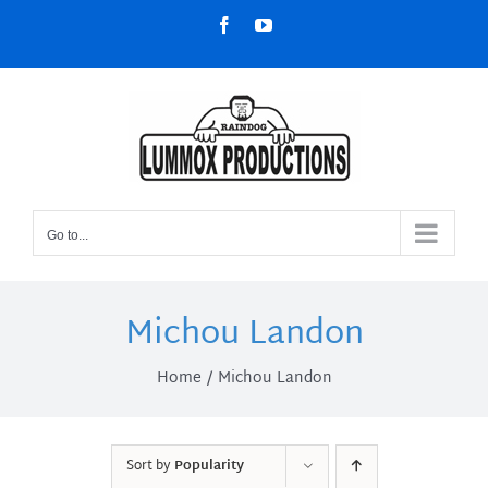
Skip
Facebook
YouTube
to
content
Go to...
Michou Landon
Home
Michou Landon
Sort by
Popularity