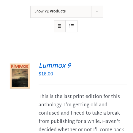
Show
72 Products
Lummox 9
$
18.00
S
This is the last print edition for this
anthology. I'm getting old and
confused and I need to take a break
from publishing for a while. Haven't
decided whether or not I'll come back