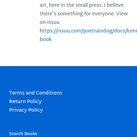
art, here in the small press. I believe
there's something for everyone. View
on Issuu
https://issuu.com/poetraindog/docs/lu
book
Terms and Conditions
Return Policy
Privacy Policy
Search Books