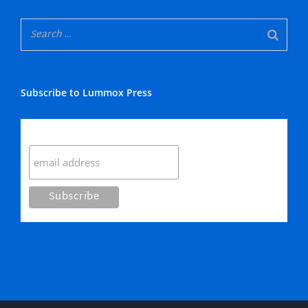
Subscribe to Lummox Press
Subscribe