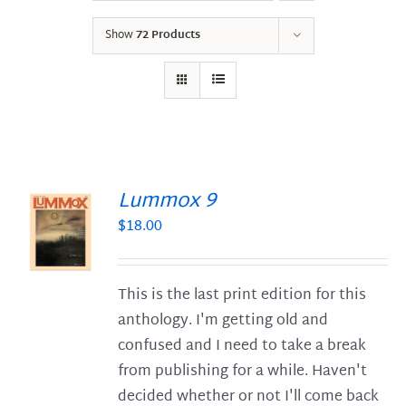
Show
72 Products
Lummox 9
$
18.00
S
This is the last print edition for this
anthology. I'm getting old and
confused and I need to take a break
from publishing for a while. Haven't
decided whether or not I'll come back