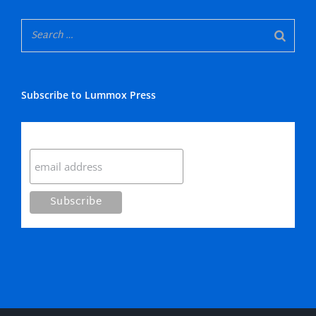
Subscribe to Lummox Press
Subscribe