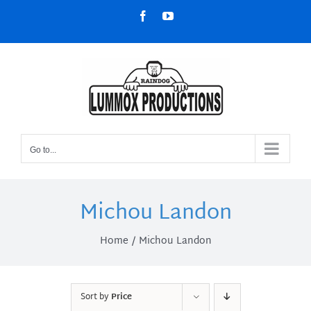
Skip
Facebook
YouTube
to
content
Go to...
Michou Landon
Home
Michou Landon
Sort by
Price