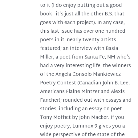
to it (I do enjoy putting out a good
book - it's just all the other B.S. that
goes with each project). In any case,
this last issue has over one hundred
poets in it; nearly twenty artists
featured; an interview with Basia
Miller, a poet from Santa Fe, NM who's
had a very interesting life; the winners
of the Angela Consolo Mankiewicz
Poetry Contest (Canadian John B. Lee,
Americans Elaine Mintzer and Alexis
Fancher); rounded out with essays and
stories, including an essay on poet
Tony Moffiet by John Macker. If you
enjoy poetry, Lummox 9 gives you a
wide perspective of the state of the