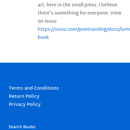
art, here in the small press. I believe
there's something for everyone. View
on Issuu
https://issuu.com/poetraindog/docs/lu
book
Terms and Conditions
Return Policy
Privacy Policy
Search Books