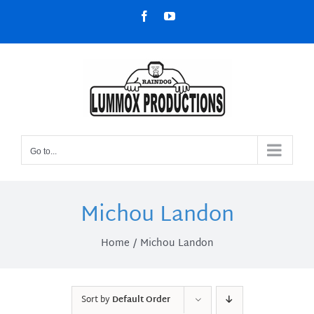
Skip
Facebook
YouTube
to
content
Go to...
Michou Landon
Home
Michou Landon
Sort by
Default Order