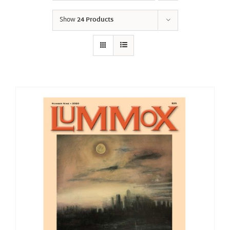
Show
24 Products