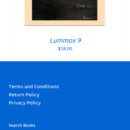
Lummox 9
$
18.00
Terms and Conditions
Return Policy
Privacy Policy
Search Books