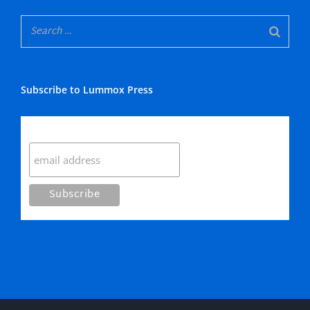
Subscribe to Lummox Press
Subscribe