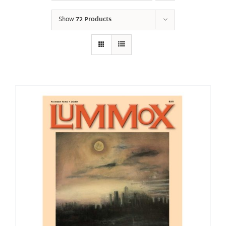
Show
72 Products