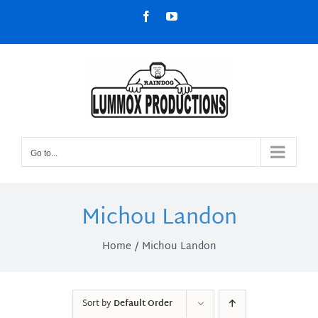
Skip
Facebook
YouTube
to
content
Go to...
Michou Landon
Home
Michou Landon
Sort by
Default Order