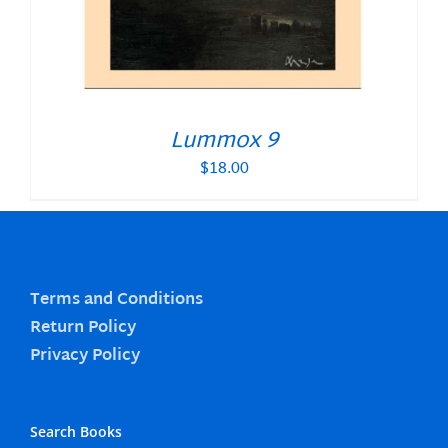
Lummox 9
$
18.00
Terms and Conditions
Return Policy
Privacy Policy
Search Books