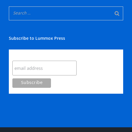
Subscribe to Lummox Press
Subscribe