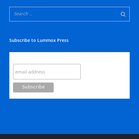
Subscribe to Lummox Press
Subscribe