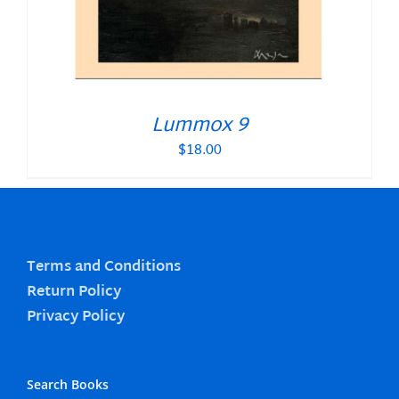
Lummox 9
$
18.00
Terms and Conditions
Return Policy
Privacy Policy
Search Books