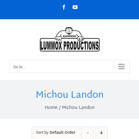
Skip
Facebook
YouTube
to
content
Go to...
Michou Landon
Home
Michou Landon
Sort by
Default Order