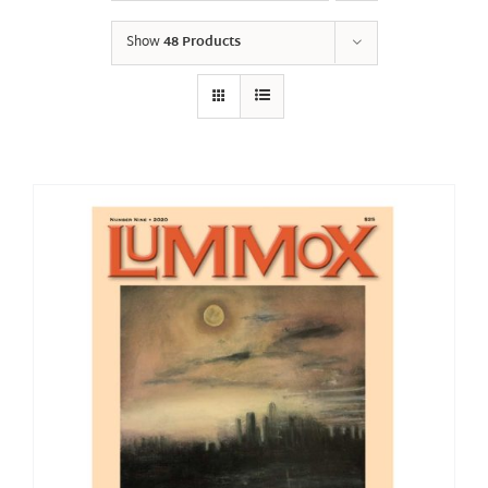
Show
48 Products