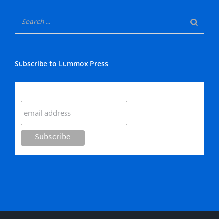
Subscribe to Lummox Press
Subscribe