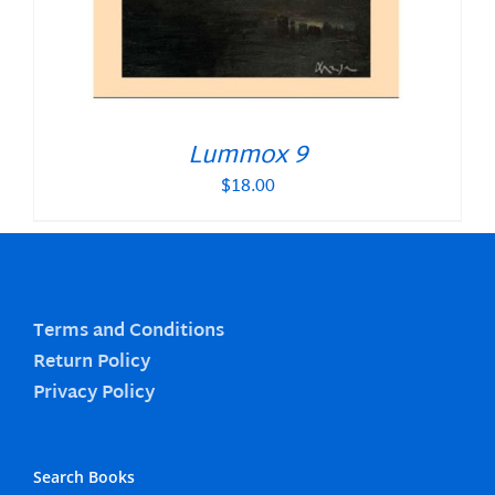
Lummox 9
$
18.00
Terms and Conditions
Return Policy
Privacy Policy
Search Books