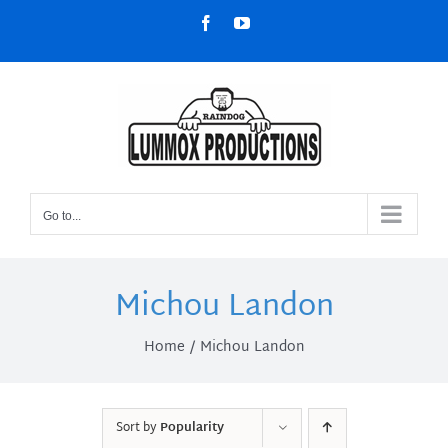
Skip
Facebook
YouTube
to
content
Go to...
Michou Landon
Home
Michou Landon
Sort by
Popularity