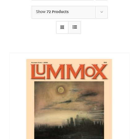
Show
72 Products