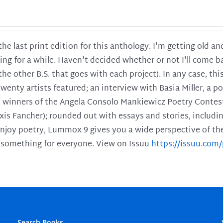
 the last print edition for this anthology. I'm getting old 
ing for a while. Haven't decided whether or not I'll come ba
l the other B.S. that goes with each project). In any case, th
twenty artists featured; an interview with Basia Miller, a 
he winners of the Angela Consolo Mankiewicz Poetry Contes
xis Fancher); rounded out with essays and stories, includ
enjoy poetry, Lummox 9 gives you a wide perspective of the s
 something for everyone. View on Issuu
https://issuu.co
Search Books