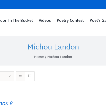
oon In The Bucket
Videos
Poetry Contest
Poet’s Ga
Michou Landon
Home
Michou Landon
ox 9