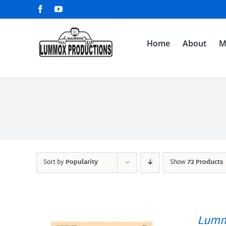
Skip
Facebook
YouTube
to
content
Home
About
M
Sort by
Popularity
Show
72 Products
Lumm