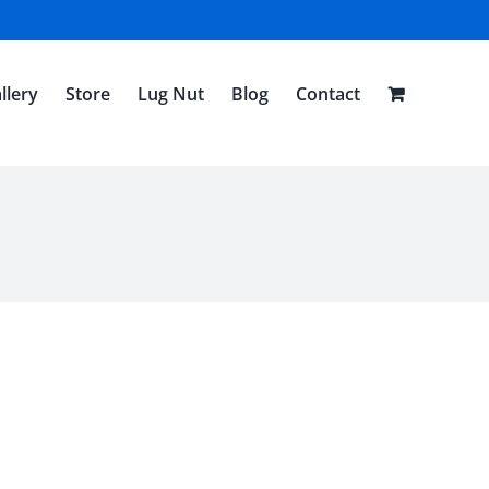
llery
Store
Lug Nut
Blog
Contact