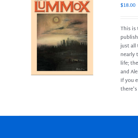
$
18.00
This is
publish
LS
just al
nearly 
life; t
and Ale
If you 
there's