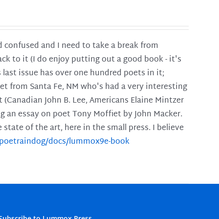
and confused and I need to take a break from
ck to it (I do enjoy putting out a good book - it's
is last issue has over one hundred poets in it;
poet from Santa Fe, NM who's had a very interesting
t (Canadian John B. Lee, Americans Elaine Mintzer
ing an essay on poet Tony Moffiet by John Macker.
tate of the art, here in the small press. I believe
m/poetraindog/docs/lummox9e-book
Subscribe to Lummox Press