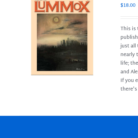
$
18.00
This is
publish
LS
just al
nearly 
life; t
and Ale
If you 
there's