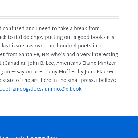
and confused and I need to take a break from
ck to it (I do enjoy putting out a good book - it's
is last issue has over one hundred poets in it;
poet from Santa Fe, NM who's had a very interesting
t (Canadian John B. Lee, Americans Elaine Mintzer
ing an essay on poet Tony Moffiet by John Macker.
tate of the art, here in the small press. I believe
m/poetraindog/docs/lummox9e-book
Subscribe to Lummox Press