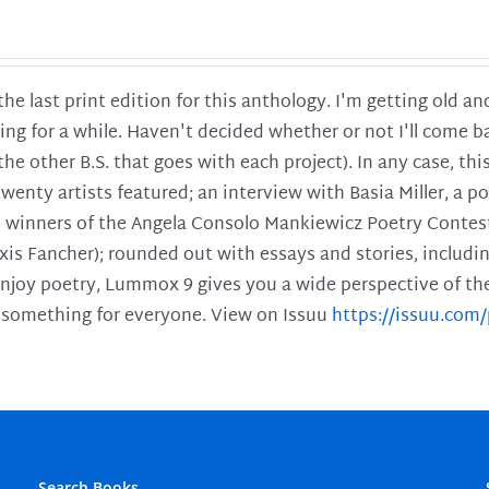
 the last print edition for this anthology. I'm getting old 
ing for a while. Haven't decided whether or not I'll come ba
l the other B.S. that goes with each project). In any case, th
twenty artists featured; an interview with Basia Miller, a 
he winners of the Angela Consolo Mankiewicz Poetry Contes
xis Fancher); rounded out with essays and stories, includ
enjoy poetry, Lummox 9 gives you a wide perspective of the s
 something for everyone. View on Issuu
https://issuu.co
Search Books