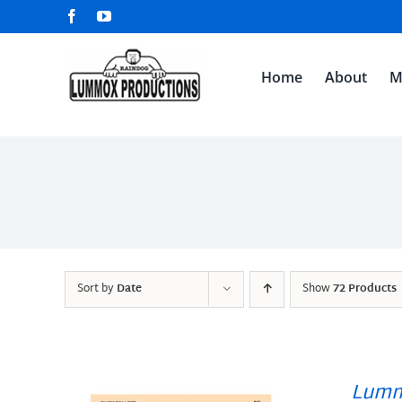
Skip
Facebook
YouTube
to
content
Home
About
M
Sort by
Date
Show
72 Products
Lumm