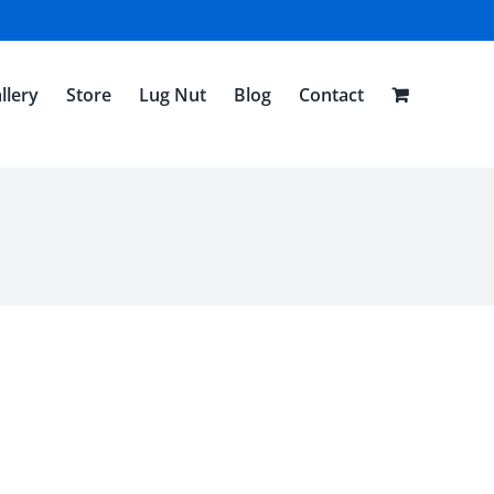
llery
Store
Lug Nut
Blog
Contact