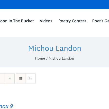
oon In The Bucket
Videos
Poetry Contest
Poet’s Ga
Michou Landon
Home
Michou Landon
ox 9