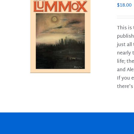
$
18.00
This is
publish
LS
just al
nearly 
life; t
and Ale
If you 
there's