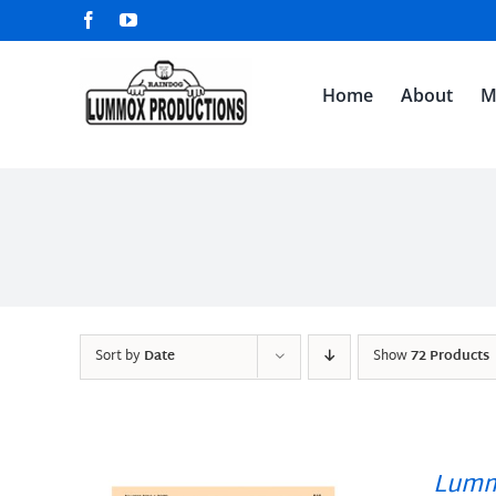
Skip
Facebook
YouTube
to
content
Home
About
M
Sort by
Date
Show
72 Products
Lumm