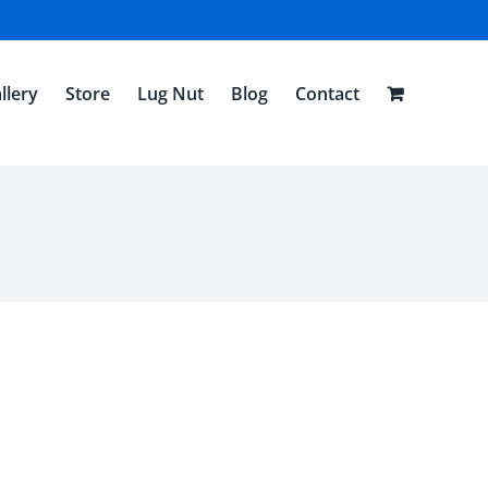
llery
Store
Lug Nut
Blog
Contact