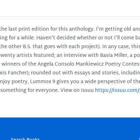
 the last print edition for this anthology. I'm getting old 
ing for a while. Haven't decided whether or not I'll come ba
l the other B.S. that goes with each project). In any case, th
twenty artists featured; an interview with Basia Miller, a 
he winners of the Angela Consolo Mankiewicz Poetry Contes
xis Fancher); rounded out with essays and stories, includ
enjoy poetry, Lummox 9 gives you a wide perspective of the s
 something for everyone. View on Issuu
https://issuu.co
Search Books