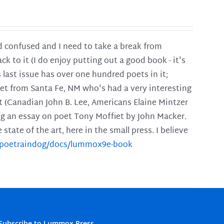
and confused and I need to take a break from
ck to it (I do enjoy putting out a good book - it's
is last issue has over one hundred poets in it;
poet from Santa Fe, NM who's had a very interesting
t (Canadian John B. Lee, Americans Elaine Mintzer
ing an essay on poet Tony Moffiet by John Macker.
tate of the art, here in the small press. I believe
m/poetraindog/docs/lummox9e-book
Subscribe to Lummox Press