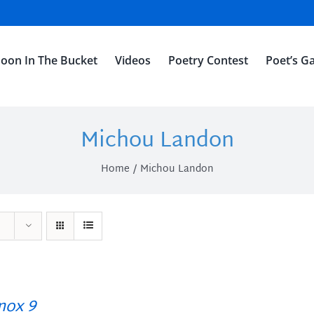
oon In The Bucket
Videos
Poetry Contest
Poet’s Ga
Michou Landon
Home
Michou Landon
ox 9