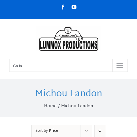
Skip
Facebook
YouTube
to
content
Go to...
Michou Landon
Home
Michou Landon
Sort by
Price