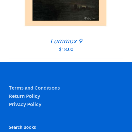
Lummox 9
$
18.00
Terms and Conditions
Return Policy
Privacy Policy
Search Books