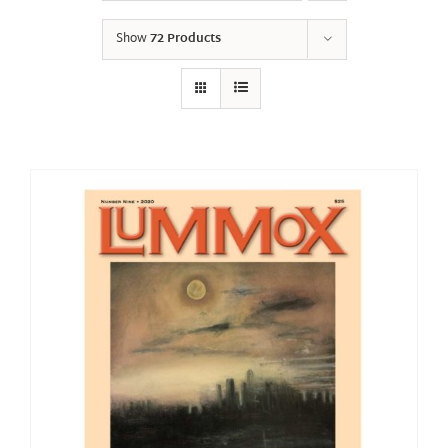
Show
72 Products