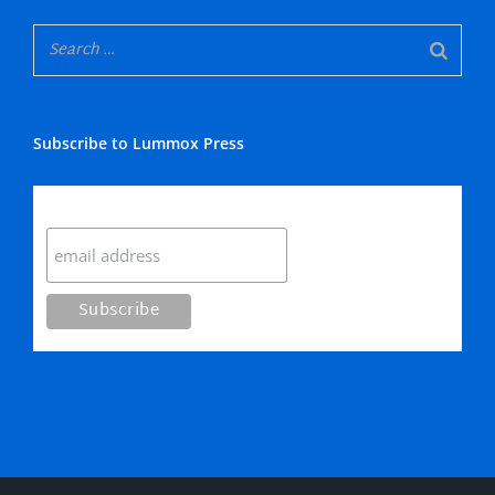
Subscribe to Lummox Press
Subscribe