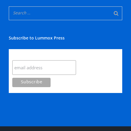
Subscribe to Lummox Press
Subscribe