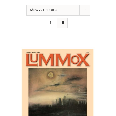
Show
72 Products