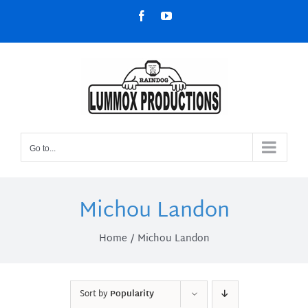
Skip
Facebook
YouTube
to
content
Go to...
Michou Landon
Home
Michou Landon
Sort by
Popularity