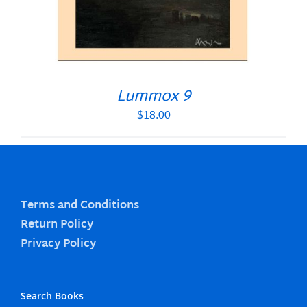
Lummox 9
$
18.00
Terms and Conditions
Return Policy
Privacy Policy
Search Books