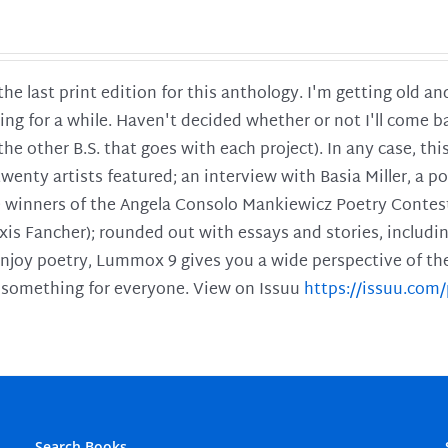
 the last print edition for this anthology. I'm getting old 
ing for a while. Haven't decided whether or not I'll come ba
l the other B.S. that goes with each project). In any case, th
twenty artists featured; an interview with Basia Miller, a 
he winners of the Angela Consolo Mankiewicz Poetry Contes
xis Fancher); rounded out with essays and stories, includ
enjoy poetry, Lummox 9 gives you a wide perspective of the s
 something for everyone. View on Issuu
https://issuu.co
Search Books