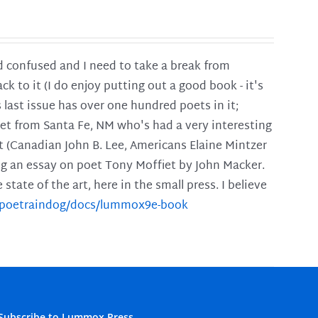
and confused and I need to take a break from
ck to it (I do enjoy putting out a good book - it's
is last issue has over one hundred poets in it;
poet from Santa Fe, NM who's had a very interesting
t (Canadian John B. Lee, Americans Elaine Mintzer
ing an essay on poet Tony Moffiet by John Macker.
tate of the art, here in the small press. I believe
m/poetraindog/docs/lummox9e-book
Subscribe to Lummox Press