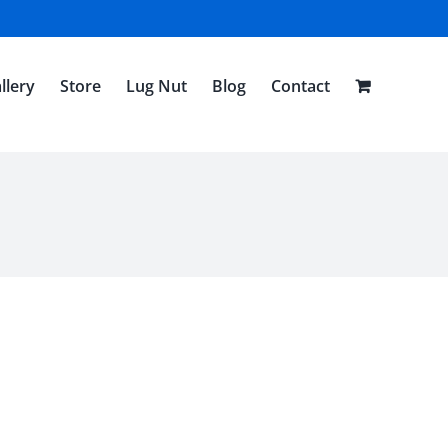
llery
Store
Lug Nut
Blog
Contact