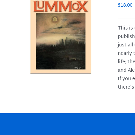
$
18.00
This is
publish
LS
just al
nearly 
life; t
and Ale
If you 
there's