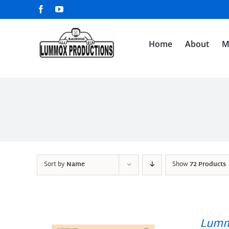
Skip
Facebook
YouTube
to
content
Home
About
M
Sort by
Name
Show
72 Products
Lumm