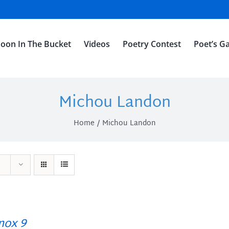
oon In The Bucket
Videos
Poetry Contest
Poet’s Ga
Michou Landon
Home
Michou Landon
ox 9