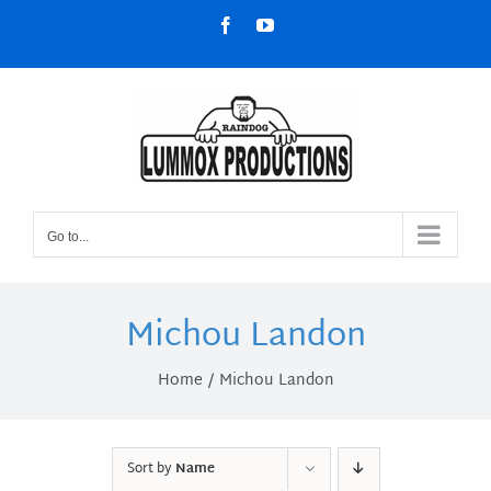
Skip
Facebook
YouTube
to
content
Go to...
Michou Landon
Home
Michou Landon
Sort by
Name