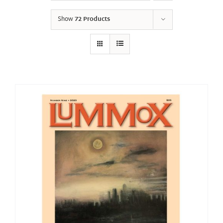
Show
72 Products