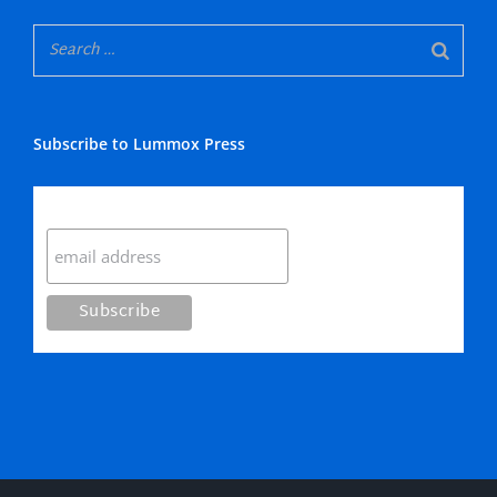
Subscribe to Lummox Press
Subscribe