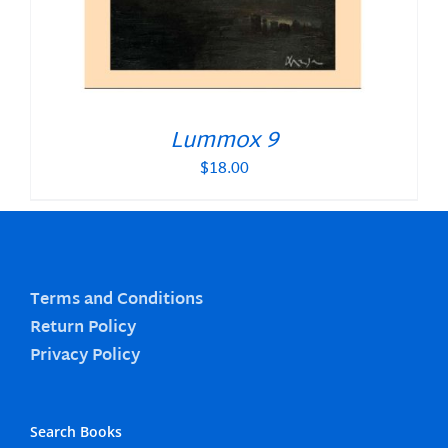
Lummox 9
$
18.00
Terms and Conditions
Return Policy
Privacy Policy
Search Books