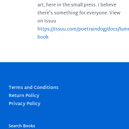
art, here in the small press. I believe
there's something for everyone. View
on Issuu
https://issuu.com/poetraindog/docs/lu
book
Terms and Conditions
Return Policy
Privacy Policy
Search Books