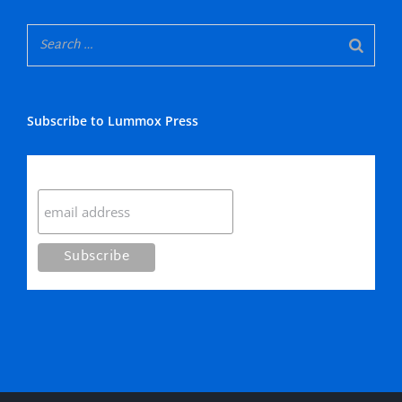
Subscribe to Lummox Press
Subscribe