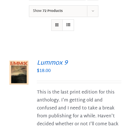
Show
72 Products
Lummox 9
$
18.00
S
This is the last print edition for this
anthology. I'm getting old and
confused and I need to take a break
from publishing for a while. Haven't
decided whether or not I'll come back