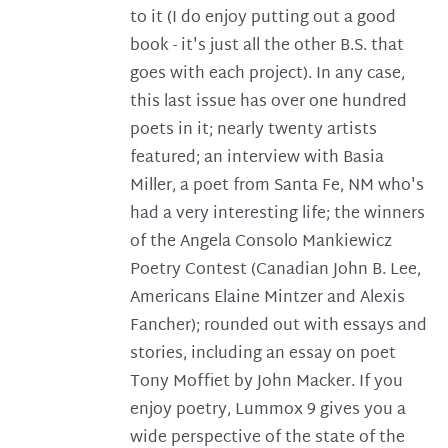
to it (I do enjoy putting out a good
book - it's just all the other B.S. that
goes with each project). In any case,
this last issue has over one hundred
poets in it; nearly twenty artists
featured; an interview with Basia
Miller, a poet from Santa Fe, NM who's
had a very interesting life; the winners
of the Angela Consolo Mankiewicz
Poetry Contest (Canadian John B. Lee,
Americans Elaine Mintzer and Alexis
Fancher); rounded out with essays and
stories, including an essay on poet
Tony Moffiet by John Macker. If you
enjoy poetry, Lummox 9 gives you a
wide perspective of the state of the