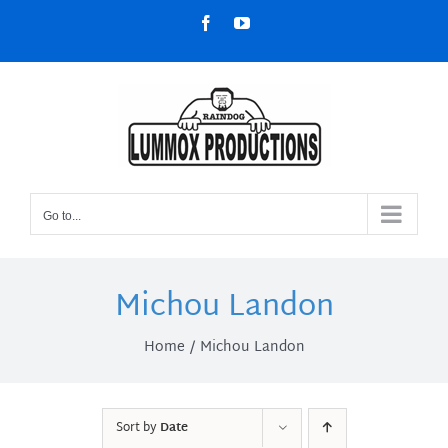
Skip
Facebook
YouTube
to
content
Go to...
Michou Landon
Home
Michou Landon
Sort by
Date