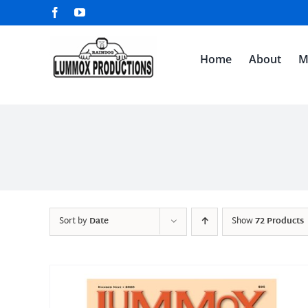
Skip
Facebook
YouTube
to
content
Home
About
M
Sort by
Date
Show
72 Products