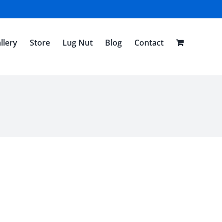
llery
Store
Lug Nut
Blog
Contact