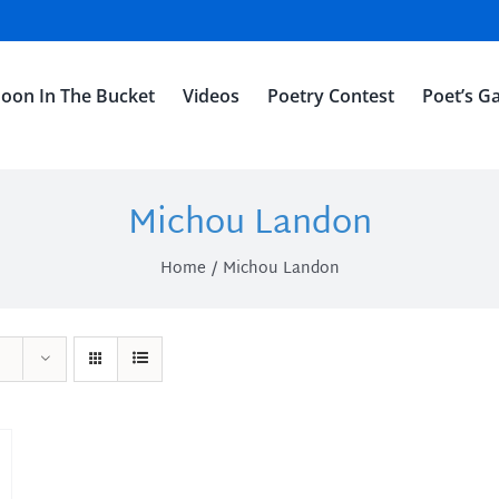
oon In The Bucket
Videos
Poetry Contest
Poet’s Ga
Michou Landon
Home
Michou Landon