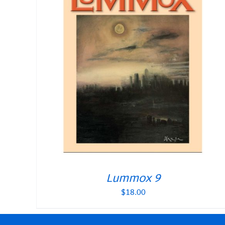
Lummox 9
$
18.00