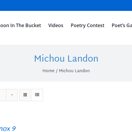
oon In The Bucket
Videos
Poetry Contest
Poet’s Ga
Michou Landon
Home
Michou Landon
ox 9