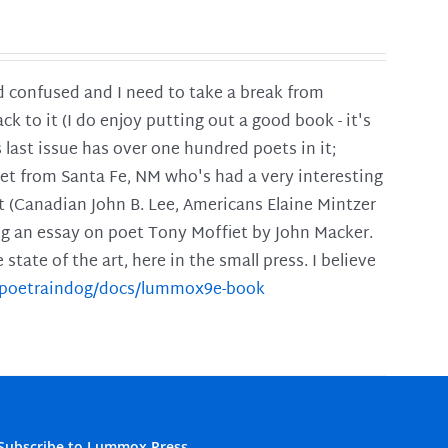
and confused and I need to take a break from
ck to it (I do enjoy putting out a good book - it's
is last issue has over one hundred poets in it;
poet from Santa Fe, NM who's had a very interesting
t (Canadian John B. Lee, Americans Elaine Mintzer
ing an essay on poet Tony Moffiet by John Macker.
tate of the art, here in the small press. I believe
m/poetraindog/docs/lummox9e-book
Subscribe to Lummox Press