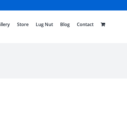
llery
Store
Lug Nut
Blog
Contact