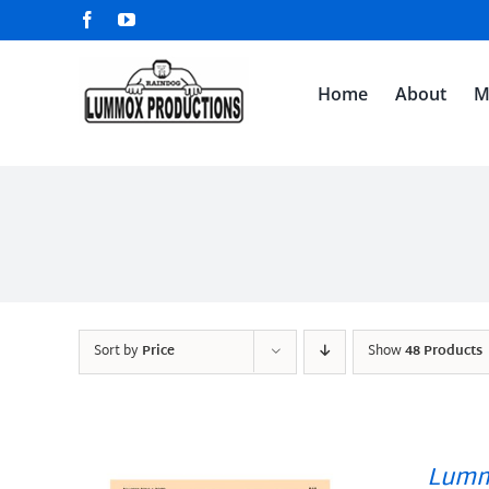
Skip
Facebook
YouTube
to
content
Home
About
M
Sort by
Price
Show
48 Products
Lumm