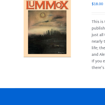
$
18.00
This is
publish
LS
just al
nearly 
life; t
and Ale
If you 
there's