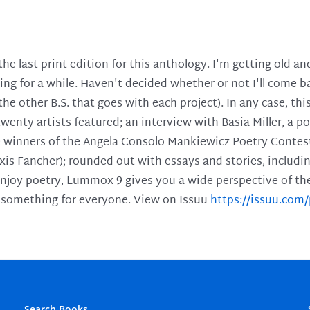
 the last print edition for this anthology. I'm getting old 
ing for a while. Haven't decided whether or not I'll come ba
l the other B.S. that goes with each project). In any case, th
twenty artists featured; an interview with Basia Miller, a 
he winners of the Angela Consolo Mankiewicz Poetry Contes
xis Fancher); rounded out with essays and stories, includ
enjoy poetry, Lummox 9 gives you a wide perspective of the s
 something for everyone. View on Issuu
https://issuu.co
Search Books