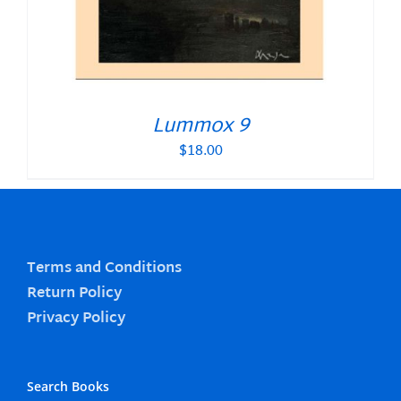
Lummox 9
$
18.00
Terms and Conditions
Return Policy
Privacy Policy
Search Books