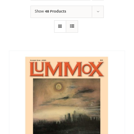
Show
48 Products