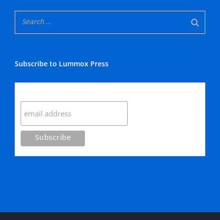
Subscribe to Lummox Press
Subscribe