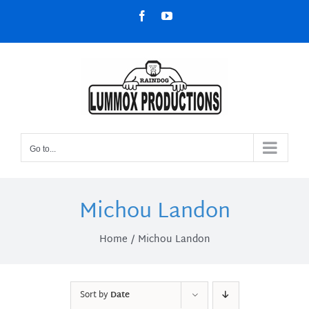
Skip
Facebook
YouTube
to
content
Go to...
Michou Landon
Home
Michou Landon
Sort by
Date