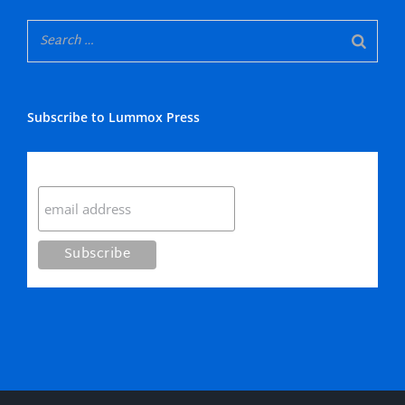
Subscribe to Lummox Press
Subscribe