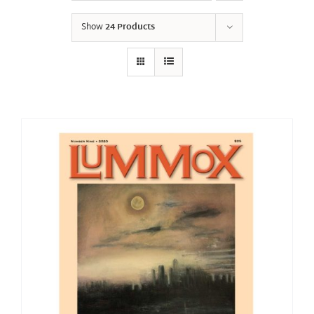
Show
24 Products