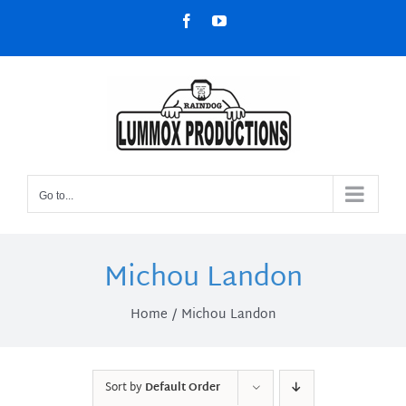
Skip
Facebook
YouTube
to
content
Go to...
Michou Landon
Home
Michou Landon
Sort by
Default Order