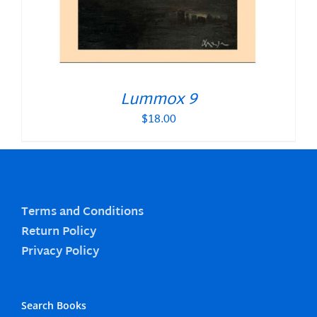
Lummox 9
$
18.00
Terms and Conditions
Return Policy
Privacy Policy
Search Books