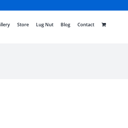
llery
Store
Lug Nut
Blog
Contact