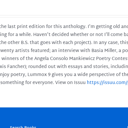
 the last print edition for this anthology. I'm getting old 
ing for a while. Haven't decided whether or not I'll come ba
l the other B.S. that goes with each project). In any case, th
twenty artists featured; an interview with Basia Miller, a 
he winners of the Angela Consolo Mankiewicz Poetry Contes
xis Fancher); rounded out with essays and stories, includ
enjoy poetry, Lummox 9 gives you a wide perspective of the s
 something for everyone. View on Issuu
https://issuu.co
Search Books