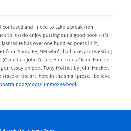
and confused and I need to take a break from
ck to it (I do enjoy putting out a good book - it's
is last issue has over one hundred poets in it;
poet from Santa Fe, NM who's had a very interesting
t (Canadian John B. Lee, Americans Elaine Mintzer
ing an essay on poet Tony Moffiet by John Macker.
tate of the art, here in the small press. I believe
m/poetraindog/docs/lummox9e-book
Subscribe to Lummox Press