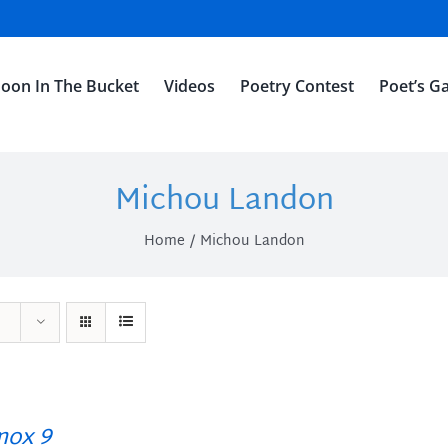
oon In The Bucket
Videos
Poetry Contest
Poet’s Ga
Michou Landon
Home
Michou Landon
ox 9