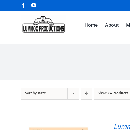
Skip
Facebook
YouTube
to
content
Home
About
M
Sort by
Date
Show
24 Products
Lumm