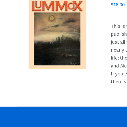
$
18.00
This is
publish
LS
just al
nearly 
life; t
and Ale
If you 
there's