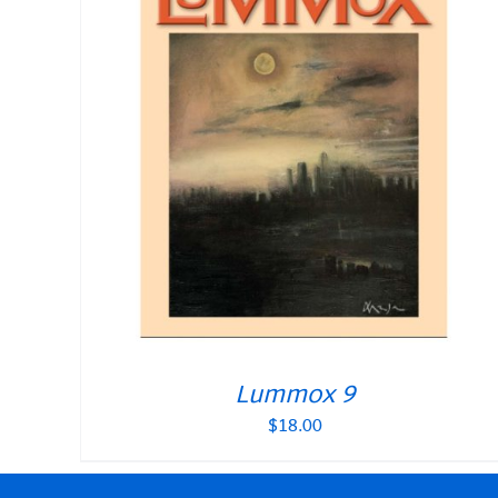
Lummox 9
$
18.00