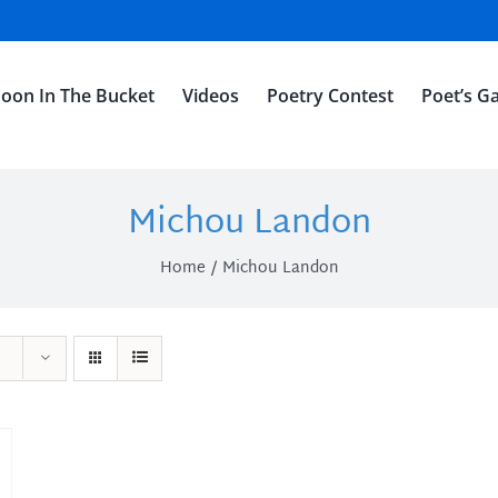
oon In The Bucket
Videos
Poetry Contest
Poet’s Ga
Michou Landon
Home
Michou Landon