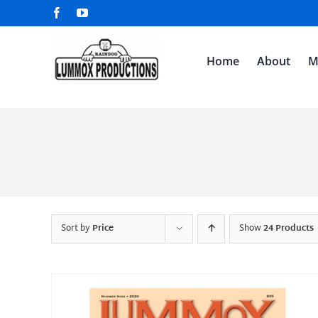
Skip
Facebook
YouTube
to
content
Home
About
M
Sort by
Price
Show
24 Products