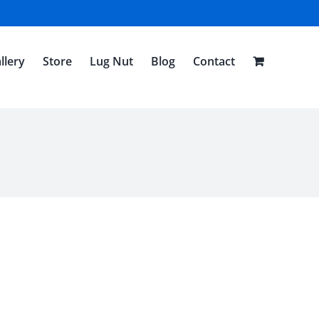
llery
Store
Lug Nut
Blog
Contact