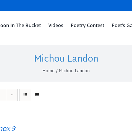
oon In The Bucket
Videos
Poetry Contest
Poet’s Ga
Michou Landon
Home
Michou Landon
ox 9