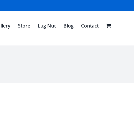
llery
Store
Lug Nut
Blog
Contact