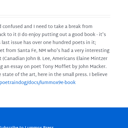
and confused and I need to take a break from
ck to it (I do enjoy putting out a good book - it's
is last issue has over one hundred poets in it;
poet from Santa Fe, NM who's had a very interesting
t (Canadian John B. Lee, Americans Elaine Mintzer
ing an essay on poet Tony Moffiet by John Macker.
tate of the art, here in the small press. I believe
m/poetraindog/docs/lummox9e-book
Subscribe to Lummox Press