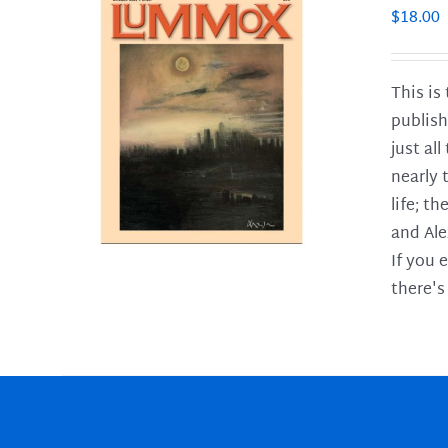
$
18.00
This is
publish
LS
just al
nearly 
life; t
and Ale
If you 
there's