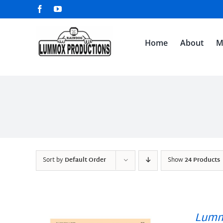
Skip
Facebook
YouTube
to
content
Home
About
M
Sort by
Default Order
Show
24 Products
Lumm