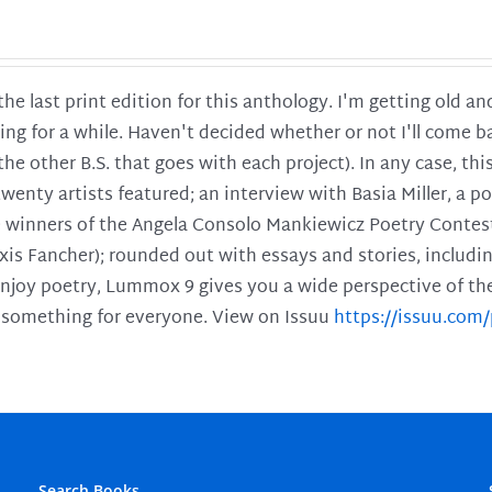
 the last print edition for this anthology. I'm getting old 
ing for a while. Haven't decided whether or not I'll come ba
l the other B.S. that goes with each project). In any case, th
twenty artists featured; an interview with Basia Miller, a 
he winners of the Angela Consolo Mankiewicz Poetry Contes
xis Fancher); rounded out with essays and stories, includ
enjoy poetry, Lummox 9 gives you a wide perspective of the s
 something for everyone. View on Issuu
https://issuu.co
Search Books