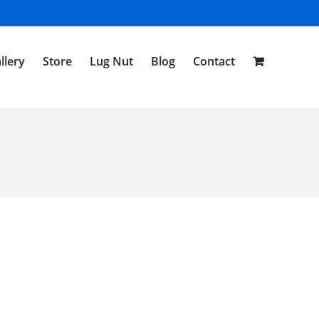
llery
Store
Lug Nut
Blog
Contact