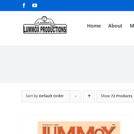
Skip
Facebook
YouTube
to
content
Home
About
M
Sort by
Default Order
Show
72 Products