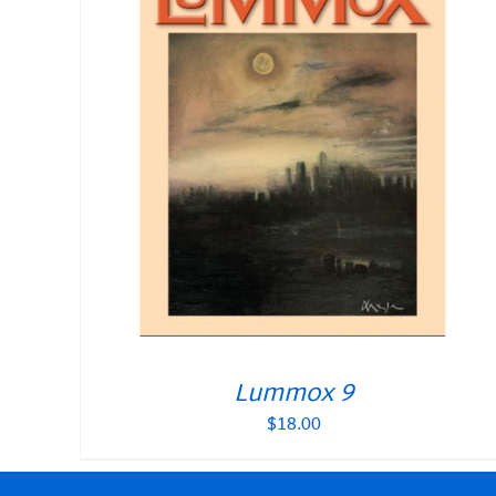
Lummox 9
$
18.00