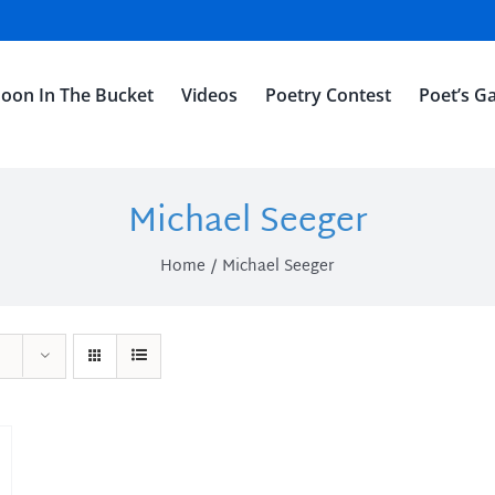
oon In The Bucket
Videos
Poetry Contest
Poet’s Ga
Michael Seeger
Home
Michael Seeger