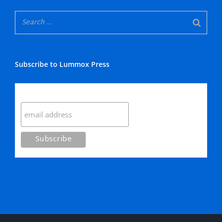
Subscribe to Lummox Press
Subscribe