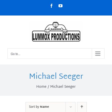
Skip
Facebook
YouTube
to
content
Go to...
Michael Seeger
Home
Michael Seeger
Sort by
Name