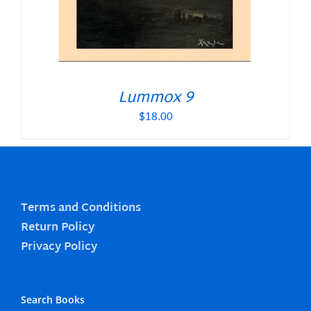
Lummox 9
$
18.00
Terms and Conditions
Return Policy
Privacy Policy
Search Books