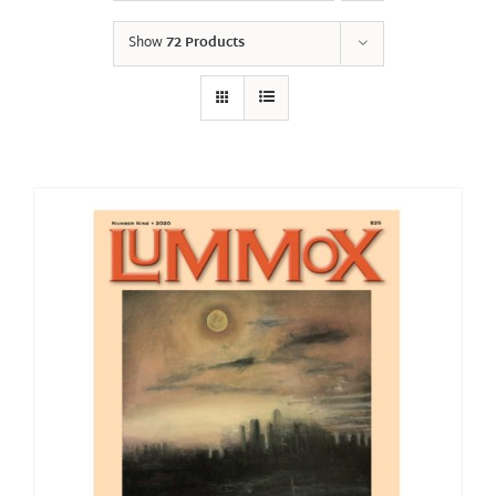
Show
72 Products