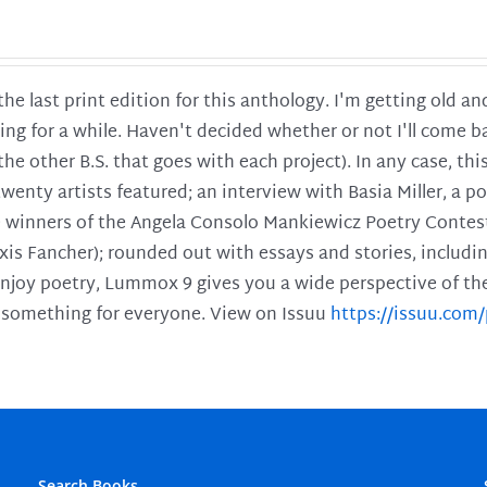
 the last print edition for this anthology. I'm getting old 
ing for a while. Haven't decided whether or not I'll come ba
l the other B.S. that goes with each project). In any case, th
twenty artists featured; an interview with Basia Miller, a 
he winners of the Angela Consolo Mankiewicz Poetry Contes
xis Fancher); rounded out with essays and stories, includ
enjoy poetry, Lummox 9 gives you a wide perspective of the s
 something for everyone. View on Issuu
https://issuu.co
Search Books