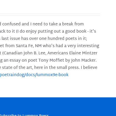
and confused and I need to take a break from
ck to it (I do enjoy putting out a good book - it's
is last issue has over one hundred poets in it;
poet from Santa Fe, NM who's had a very interesting
t (Canadian John B. Lee, Americans Elaine Mintzer
ing an essay on poet Tony Moffiet by John Macker.
tate of the art, here in the small press. I believe
m/poetraindog/docs/lummox9e-book
Subscribe to Lummox Press