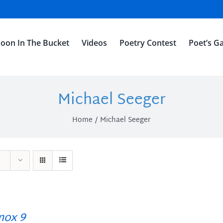
oon In The Bucket
Videos
Poetry Contest
Poet’s Ga
Michael Seeger
Home
Michael Seeger
ox 9