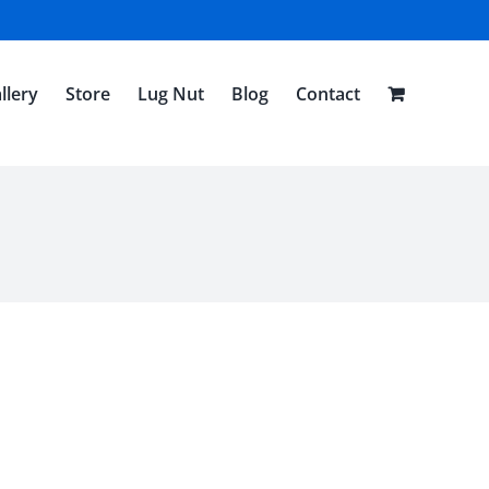
llery
Store
Lug Nut
Blog
Contact