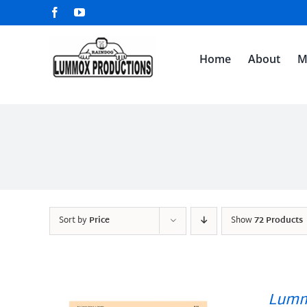
Skip
Facebook
YouTube
to
content
Home
About
M
Sort by
Price
Show
72 Products
Lumm