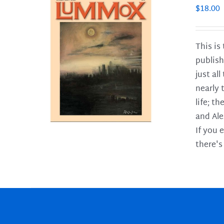
$
18.00
This is
publish
LS
just al
nearly 
life; t
and Ale
If you 
there's