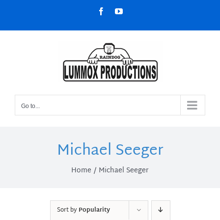
Skip
Facebook
YouTube
to
content
Go to...
Michael Seeger
Home
Michael Seeger
Sort by
Popularity