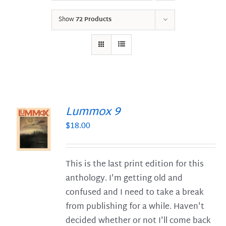
Show
72 Products
Lummox 9
$
18.00
S
This is the last print edition for this
anthology. I'm getting old and
confused and I need to take a break
from publishing for a while. Haven't
decided whether or not I'll come back