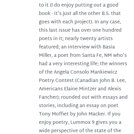
to it (I do enjoy putting out a good
book - it's just all the other B.S. that
goes with each project). In any case,
this last issue has over one hundred
poets in it; nearly twenty artists
featured; an interview with Basia
Miller, a poet from Santa Fe, NM who's
had a very interesting life; the winners
of the Angela Consolo Mankiewicz
Poetry Contest (Canadian John B. Lee,
Americans Elaine Mintzer and Alexis
Fancher); rounded out with essays and
stories, including an essay on poet
Tony Moffiet by John Macker. If you
enjoy poetry, Lummox 9 gives you a
wide perspective of the state of the