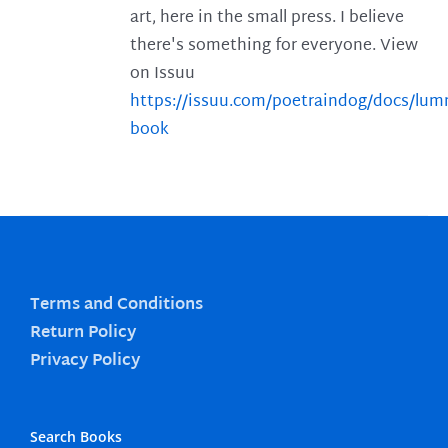
art, here in the small press. I believe
there's something for everyone. View
on Issuu
https://issuu.com/poetraindog/docs/lu
book
Terms and Conditions
Return Policy
Privacy Policy
Search Books