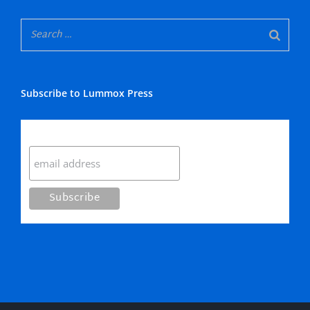
Subscribe to Lummox Press
Subscribe