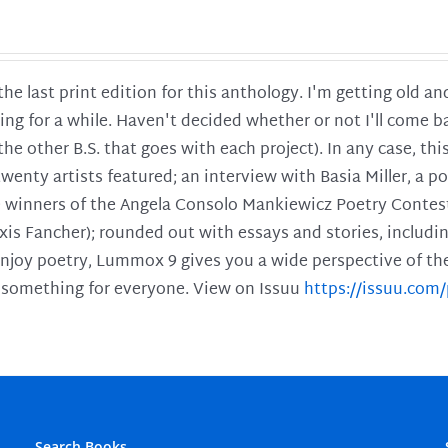
 the last print edition for this anthology. I'm getting old 
ing for a while. Haven't decided whether or not I'll come ba
l the other B.S. that goes with each project). In any case, th
twenty artists featured; an interview with Basia Miller, a 
he winners of the Angela Consolo Mankiewicz Poetry Contes
xis Fancher); rounded out with essays and stories, includ
enjoy poetry, Lummox 9 gives you a wide perspective of the s
 something for everyone. View on Issuu
https://issuu.co
Search Books