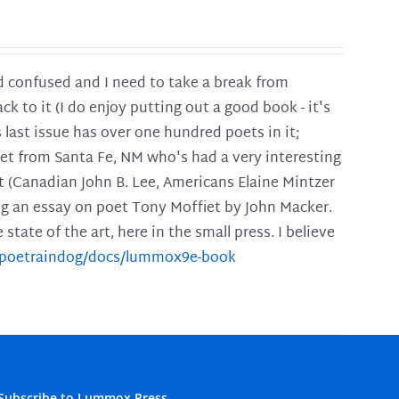
and confused and I need to take a break from
ck to it (I do enjoy putting out a good book - it's
is last issue has over one hundred poets in it;
poet from Santa Fe, NM who's had a very interesting
t (Canadian John B. Lee, Americans Elaine Mintzer
ing an essay on poet Tony Moffiet by John Macker.
tate of the art, here in the small press. I believe
m/poetraindog/docs/lummox9e-book
Subscribe to Lummox Press