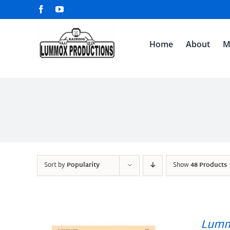
Skip
Facebook
YouTube
to
content
Home
About
M
Sort by
Popularity
Show
48 Products
Lumm