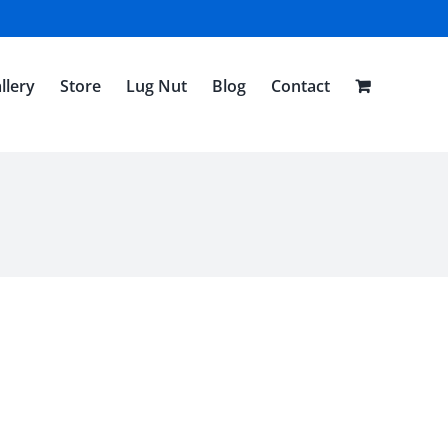
llery
Store
Lug Nut
Blog
Contact