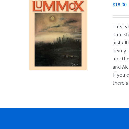
$
18.00
This is
publish
LS
just al
nearly 
life; t
and Ale
If you 
there's