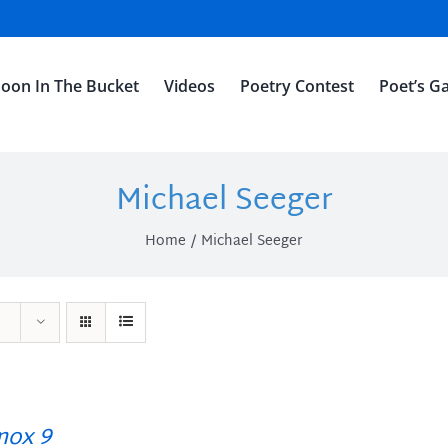
oon In The Bucket
Videos
Poetry Contest
Poet’s Ga
Michael Seeger
Home
Michael Seeger
ox 9