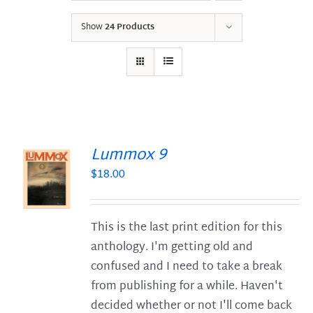
Show
24 Products
Lummox 9
$
18.00
S
This is the last print edition for this
anthology. I'm getting old and
confused and I need to take a break
from publishing for a while. Haven't
decided whether or not I'll come back