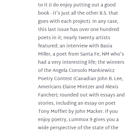
to it (I do enjoy putting out a good
book - it's just all the other B.S. that
goes with each project). In any case,
this last issue has over one hundred
poets in it; nearly twenty artists
featured; an interview with Basia
Miller, a poet from Santa Fe, NM who's
had a very interesting life; the winners
of the Angela Consolo Mankiewicz
Poetry Contest (Canadian John B. Lee,
Americans Elaine Mintzer and Alexis
Fancher); rounded out with essays and
stories, including an essay on poet
Tony Moffiet by John Macker. If you
enjoy poetry, Lummox 9 gives you a
wide perspective of the state of the