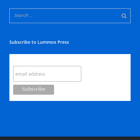
Subscribe to Lummox Press
Subscribe