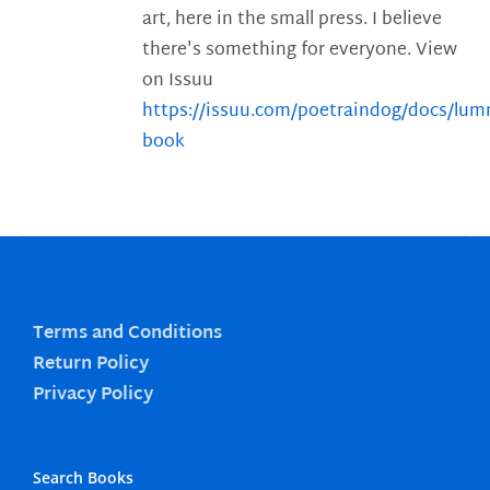
art, here in the small press. I believe
there's something for everyone. View
on Issuu
https://issuu.com/poetraindog/docs/lu
book
Terms and Conditions
Return Policy
Privacy Policy
Search Books