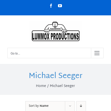
Skip
Facebook
YouTube
to
content
Go to...
Michael Seeger
Home
Michael Seeger
Sort by
Name