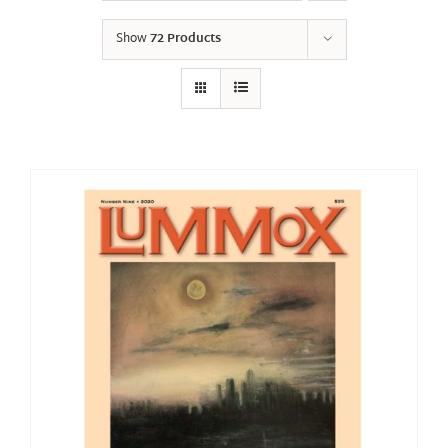
Show
72 Products