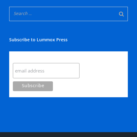
Subscribe to Lummox Press
Subscribe