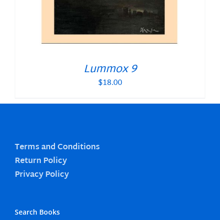
Lummox 9
$
18.00
Terms and Conditions
Return Policy
Privacy Policy
Search Books