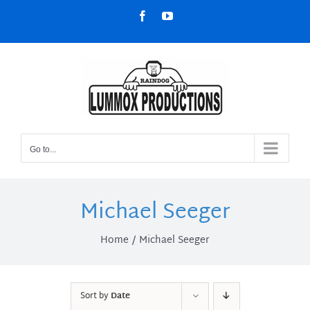
Skip
Facebook
YouTube
to
content
Go to...
Michael Seeger
Home
Michael Seeger
Sort by
Date