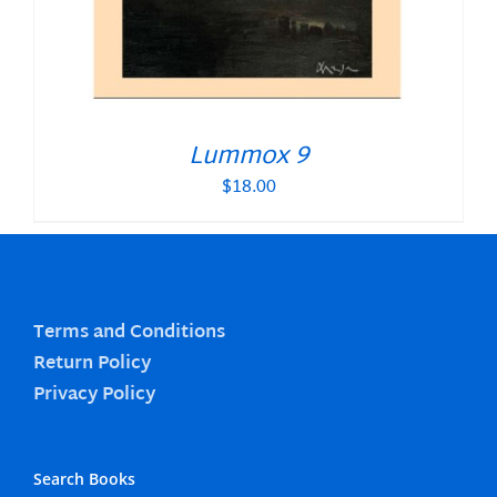
Lummox 9
$
18.00
Terms and Conditions
Return Policy
Privacy Policy
Search Books