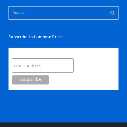
Subscribe to Lummox Press
Subscribe