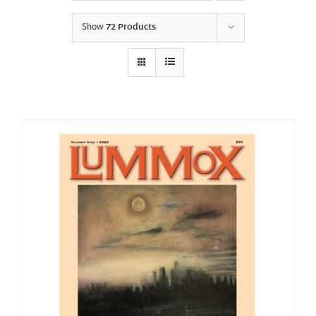
Show
72 Products