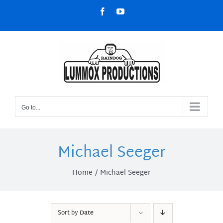
Skip
Facebook
YouTube
to
content
Go to...
Michael Seeger
Home
Michael Seeger
Sort by
Date