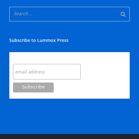
Subscribe to Lummox Press
Subscribe