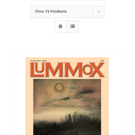
Show
72 Products