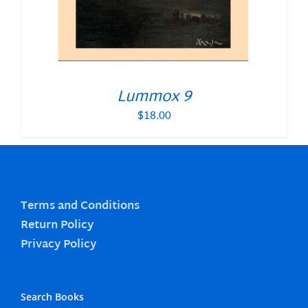
Lummox 9
$
18.00
Terms and Conditions
Return Policy
Privacy Policy
Search Books