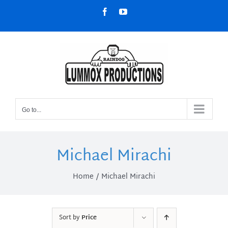
Skip
Facebook
YouTube
to
content
Go to...
Michael Mirachi
Home
Michael Mirachi
Sort by
Price