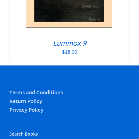
Lummox 9
$
18.00
Terms and Conditions
Return Policy
Privacy Policy
Search Books