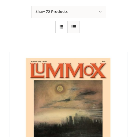
Show
72 Products