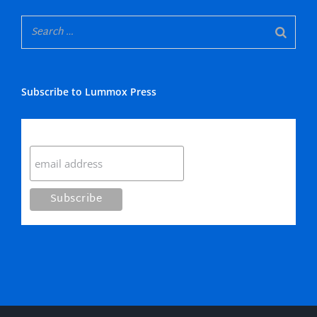
Subscribe to Lummox Press
Subscribe