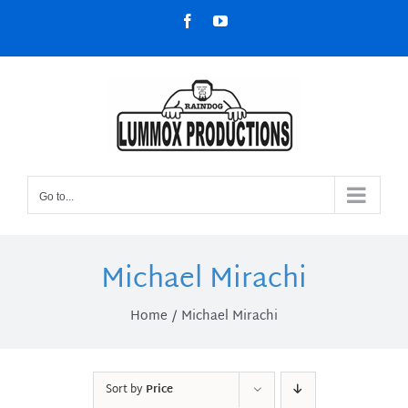
Skip
Facebook
YouTube
to
content
Go to...
Michael Mirachi
Home
Michael Mirachi
Sort by
Price