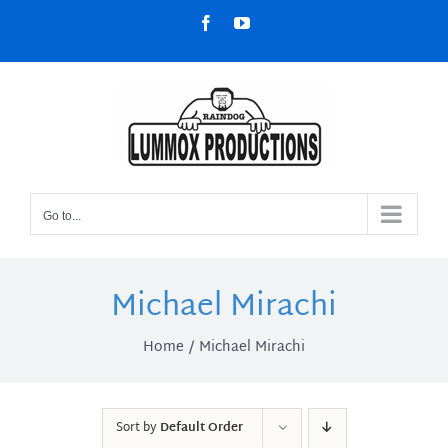
Skip
Facebook
YouTube
to
content
Go to...
Michael Mirachi
Home
Michael Mirachi
Sort by
Default Order