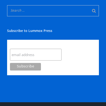
Subscribe to Lummox Press
Subscribe