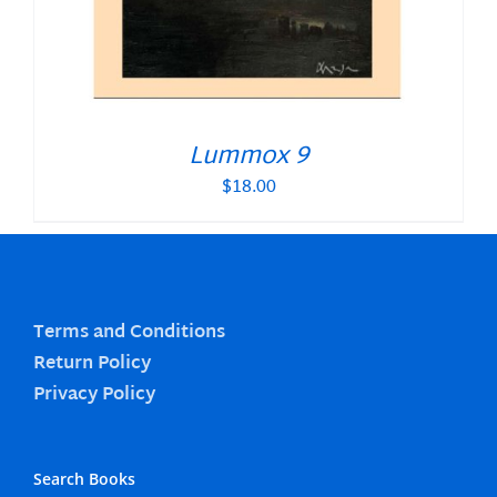
Lummox 9
$
18.00
Terms and Conditions
Return Policy
Privacy Policy
Search Books