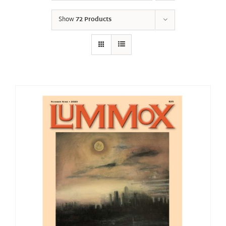
Show
72 Products