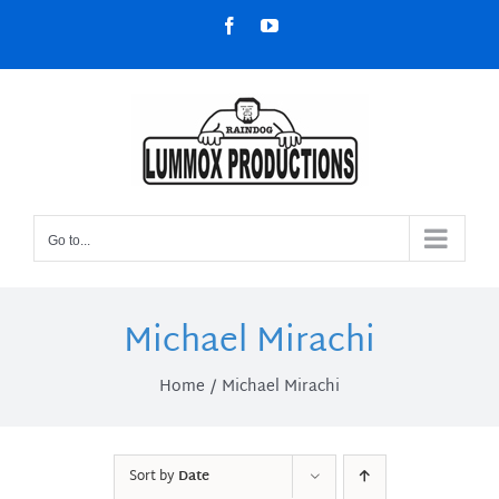
Skip
Facebook
YouTube
to
content
Go to...
Michael Mirachi
Home
Michael Mirachi
Sort by
Date