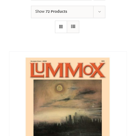
Show
72 Products