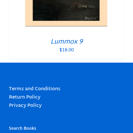
Lummox 9
$
18.00
Terms and Conditions
Return Policy
Privacy Policy
Search Books