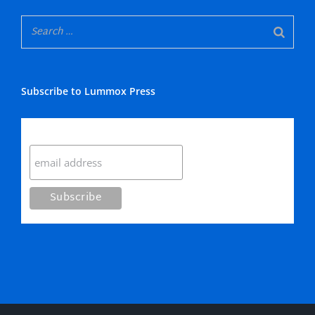
Subscribe to Lummox Press
Subscribe