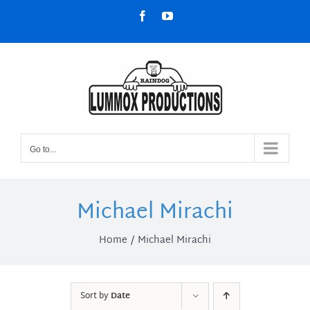
Skip
Facebook
YouTube
to
content
Go to...
Michael Mirachi
Home
Michael Mirachi
Sort by
Date