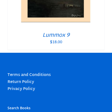
Lummox 9
$
18.00
Terms and Conditions
Return Policy
Privacy Policy
Search Books