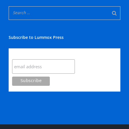
Subscribe to Lummox Press
Subscribe