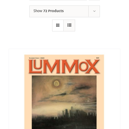
Show
72 Products