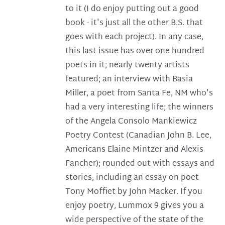
to it (I do enjoy putting out a good
book - it's just all the other B.S. that
goes with each project). In any case,
this last issue has over one hundred
poets in it; nearly twenty artists
featured; an interview with Basia
Miller, a poet from Santa Fe, NM who's
had a very interesting life; the winners
of the Angela Consolo Mankiewicz
Poetry Contest (Canadian John B. Lee,
Americans Elaine Mintzer and Alexis
Fancher); rounded out with essays and
stories, including an essay on poet
Tony Moffiet by John Macker. If you
enjoy poetry, Lummox 9 gives you a
wide perspective of the state of the