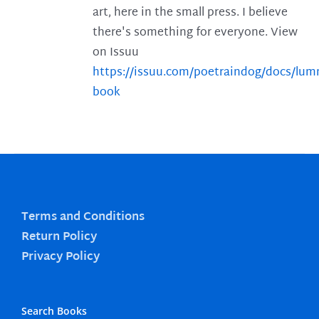
art, here in the small press. I believe
there's something for everyone. View
on Issuu
https://issuu.com/poetraindog/docs/lu
book
Terms and Conditions
Return Policy
Privacy Policy
Search Books