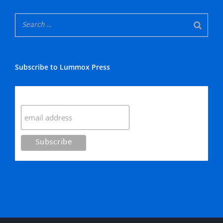
Subscribe to Lummox Press
Subscribe