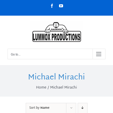
Skip
Facebook
YouTube
to
content
Go to...
Michael Mirachi
Home
Michael Mirachi
Sort by
Name