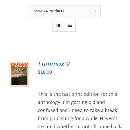
Show
24 Products
Lummox 9
$
18.00
S
This is the last print edition for this
anthology. I'm getting old and
confused and I need to take a break
from publishing for a while. Haven't
decided whether or not I'll come back