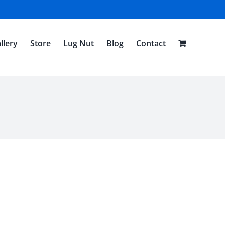
llery
Store
Lug Nut
Blog
Contact