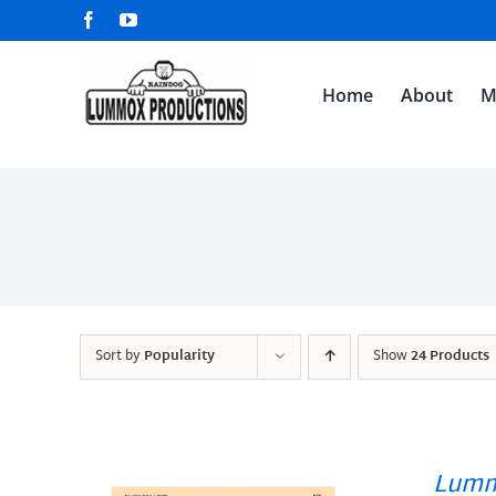
Skip
Facebook
YouTube
to
content
Home
About
M
Sort by
Popularity
Show
24 Products
Lumm