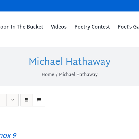
oon In The Bucket
Videos
Poetry Contest
Poet’s Ga
Michael Hathaway
Home
Michael Hathaway
ox 9