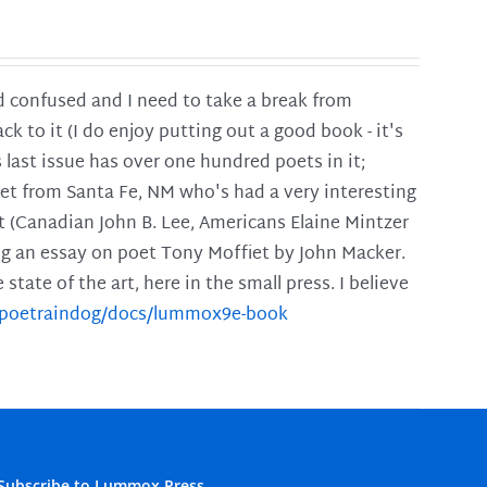
and confused and I need to take a break from
ck to it (I do enjoy putting out a good book - it's
is last issue has over one hundred poets in it;
poet from Santa Fe, NM who's had a very interesting
t (Canadian John B. Lee, Americans Elaine Mintzer
ing an essay on poet Tony Moffiet by John Macker.
tate of the art, here in the small press. I believe
m/poetraindog/docs/lummox9e-book
Subscribe to Lummox Press