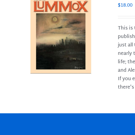
$
18.00
This is
publish
LS
just al
nearly 
life; t
and Ale
If you 
there's