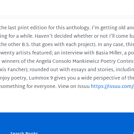
 the last print edition for this anthology. I'm getting old 
ing for a while. Haven't decided whether or not I'll come ba
l the other B.S. that goes with each project). In any case, th
twenty artists featured; an interview with Basia Miller, a 
he winners of the Angela Consolo Mankiewicz Poetry Contes
xis Fancher); rounded out with essays and stories, includ
enjoy poetry, Lummox 9 gives you a wide perspective of the s
 something for everyone. View on Issuu
https://issuu.co
Search Books