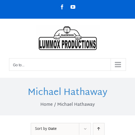
Skip
Facebook
YouTube
to
content
Go to...
Michael Hathaway
Home
Michael Hathaway
Sort by
Date