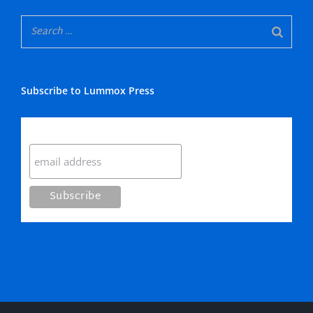
Subscribe to Lummox Press
Subscribe