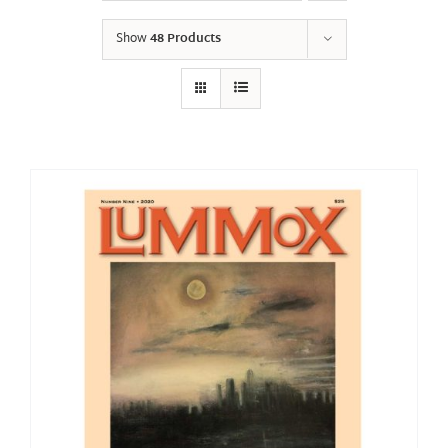
Show
48 Products