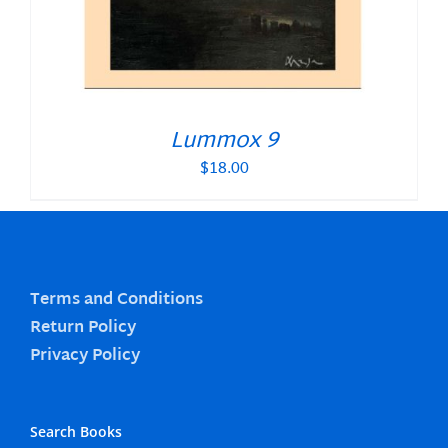
Lummox 9
$
18.00
Terms and Conditions
Return Policy
Privacy Policy
Search Books