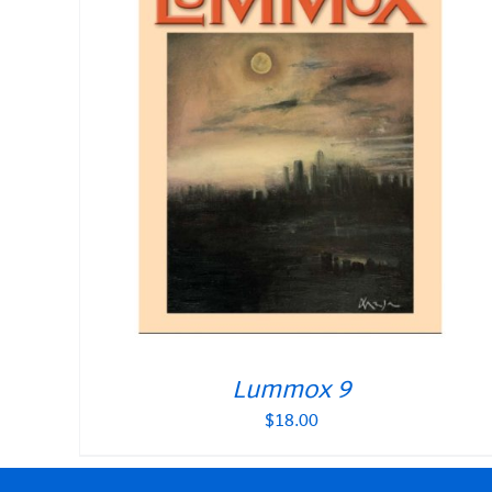
Lummox 9
$
18.00