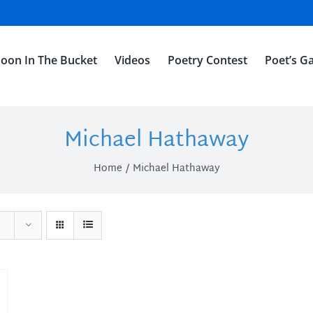
oon In The Bucket
Videos
Poetry Contest
Poet’s Ga
Michael Hathaway
Home
Michael Hathaway