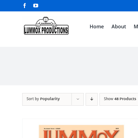
Skip
Facebook
YouTube
to
content
Home
About
M
Sort by
Popularity
Show
48 Products