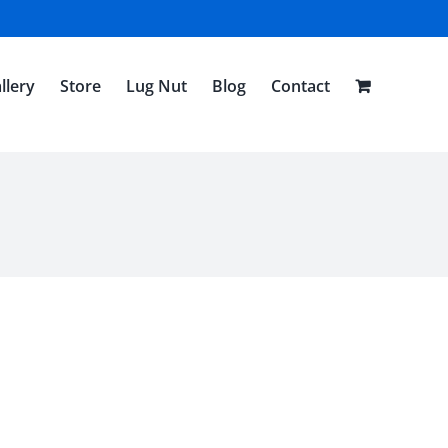
llery
Store
Lug Nut
Blog
Contact