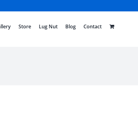
llery
Store
Lug Nut
Blog
Contact