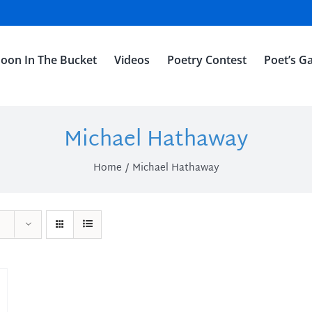
oon In The Bucket
Videos
Poetry Contest
Poet’s Ga
Michael Hathaway
Home
Michael Hathaway