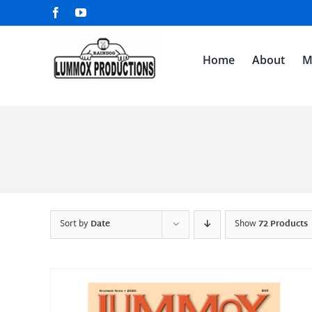
Skip
Facebook
YouTube
to
content
Home
About
M
Sort by
Date
Show
72 Products