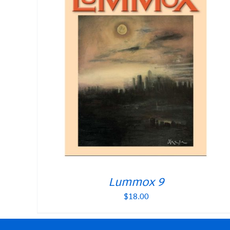
Lummox 9
$
18.00